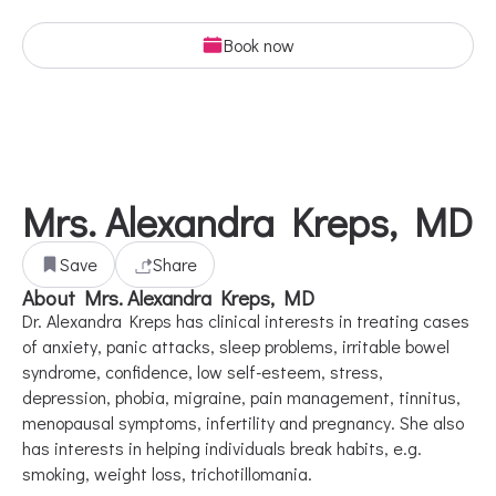
Book now
Mrs. Alexandra Kreps, MD
Save
Share
About Mrs. Alexandra Kreps, MD
Dr. Alexandra Kreps has clinical interests in treating cases
of anxiety, panic attacks, sleep problems, irritable bowel
syndrome, confidence, low self-esteem, stress,
depression, phobia, migraine, pain management, tinnitus,
menopausal symptoms, infertility and pregnancy. She also
has interests in helping individuals break habits, e.g.
smoking, weight loss, trichotillomania.