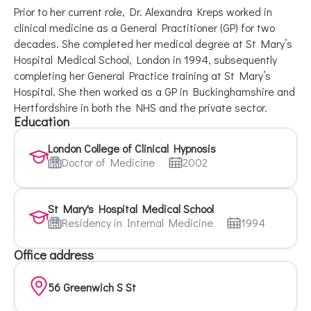
Prior to her current role, Dr. Alexandra Kreps worked in
clinical medicine as a General Practitioner (GP) for two
decades. She completed her medical degree at St Mary’s
Hospital Medical School, London in 1994, subsequently
completing her General Practice training at St Mary’s
Hospital. She then worked as a GP in Buckinghamshire and
Hertfordshire in both the NHS and the private sector.
Education
London College of Clinical Hypnosis
Doctor of Medicine
2002
St Mary's Hospital Medical School
Residency in Internal Medicine
1994
Office address
56 Greenwich S St