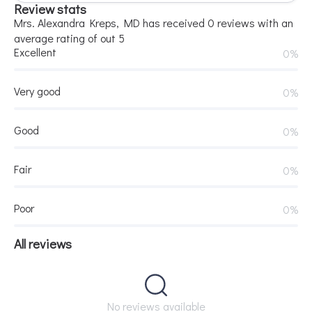
Review stats
Mrs. Alexandra Kreps, MD has received 0 reviews with an
average rating of out 5
Excellent
0%
Very good
0%
Good
0%
Fair
0%
Poor
0%
All reviews
No reviews available