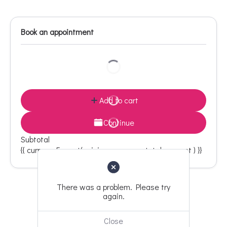
Book an appointment
Add to cart
Continue
Subtotal
{{ currencyFormat( pricing_summary.total_amount ) }}
There was a problem. Please try
again.
Back to top
Close
Designed with
by Team Freelancepur.